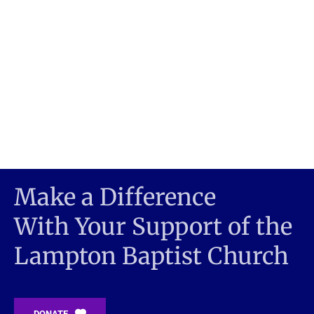
Make a Difference 
With Your Support of the
Lampton Baptist Church 
DONATE