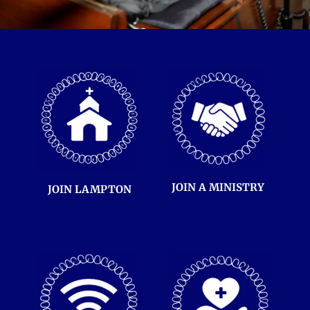
JOIN A 
MINISTRY 
JOIN LAMPTON