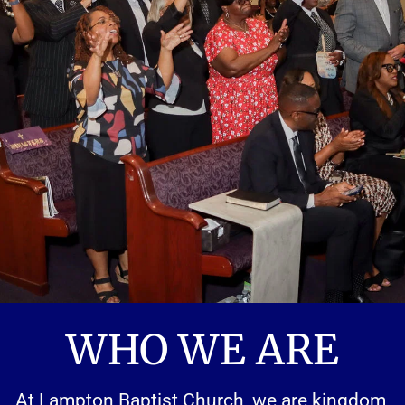
WHO WE ARE
At Lampton Baptist Church, we are kingdom 