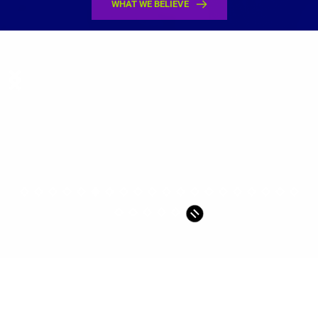
WHAT WE BELIEVE