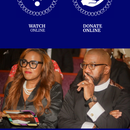
WATCH 
DONATE
ONLINE 
ONLINE