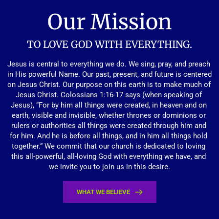
Our Mission
TO LOVE GOD WITH EVERYTHING.
Jesus is central to everything we do. We sing, pray, and preach 
in His powerful Name. Our past, present, and future is centered 
on Jesus Christ. Our purpose on this earth is to make much of 
Jesus Christ. Colossians 1:16-17 says (when speaking of 
Jesus), “For by him all things were created, in heaven and on 
earth, visible and invisible, whether thrones or dominions or 
rulers or authorities all things were created through him and 
for him. And he is before all things, and in him all things hold 
together.” We commit that our church is dedicated to loving 
this all-powerful, all-loving God with everything we have, and 
we invite you to join us in this desire.
WHAT WE BELIEVE