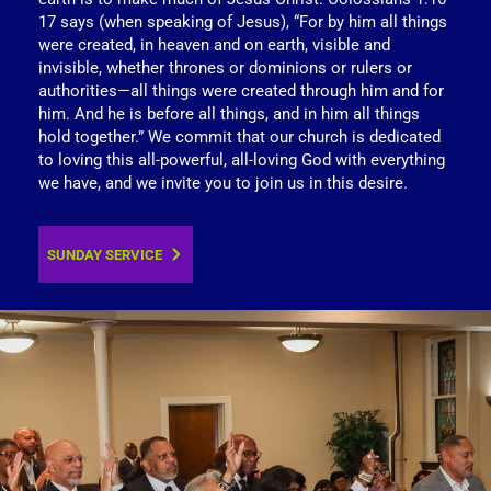
17 says (when speaking of Jesus), “For by him all things 
were created, in heaven and on earth, visible and 
invisible, whether thrones or dominions or rulers or 
authorities—all things were created through him and for 
him. And he is before all things, and in him all things 
hold together.” We commit that our church is dedicated 
to loving this all-powerful, all-loving God with everything 
we have, and we invite you to join us in this desire.
SUNDAY SERVICE