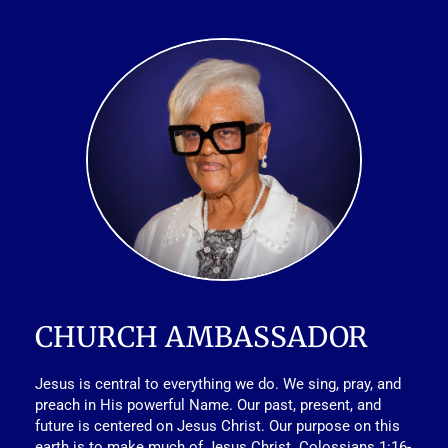
CHURCH AMBASSADOR
Jesus is central to everything we do. We sing, pray, and 
preach in His powerful Name. Our past, present, and 
future is centered on Jesus Christ. Our purpose on this 
earth is to make much of Jesus Christ. Colossians 1:16-