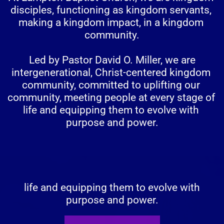
disciples, functioning as kingdom servants, 
making a kingdom impact, in a kingdom 
community.
 Led by Pastor David O. Miller, we are 
intergenerational, Christ-centered kingdom 
community, committed to uplifting our 
community, meeting people at every stage of 
life and equipping them to evolve with 
purpose and power.
 life and equipping them to evolve with 
purpose and power.