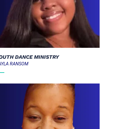
OUTH DANCE MINISTRY
AYLA RANSOM