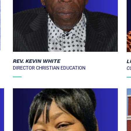
REV. KEVIN WHITE
L
DIRECTOR CHRISTIAN EDUCATION
C