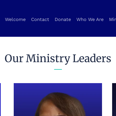
Welcome
Contact
Donate
Who We Are
Min
Our Ministry Leaders