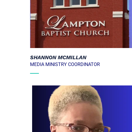
SHANNON MCMILLAN
MEDIA MINISTRY COORDINATOR