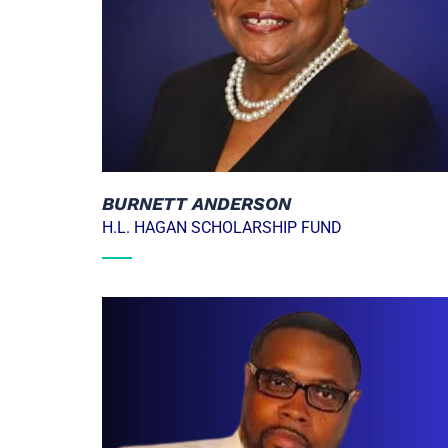
BURNETT ANDERSON
H.L. HAGAN SCHOLARSHIP FUND