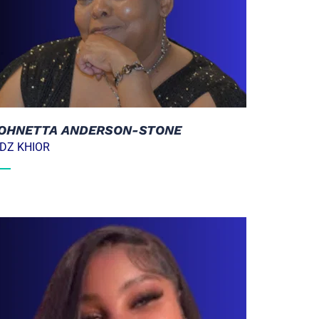
OHNETTA ANDERSON-STONE
IDZ KHIOR