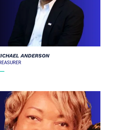
ICHAEL ANDERSON
REASURER