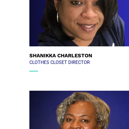
SHANIKKA CHARLESTON
CLOTHES CLOSET DIRECTOR