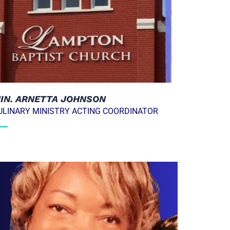
IN. ARNETTA JOHNSON
ULINARY MINISTRY ACTING COORDINATOR