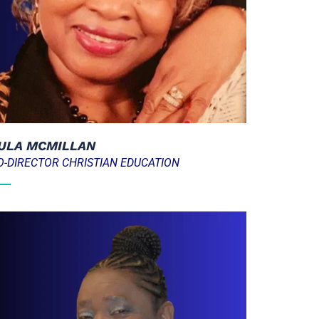
ULA MCMILLAN
O-DIRECTOR CHRISTIAN EDUCATION