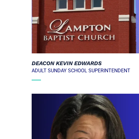
DEACON KEVIN EDWARDS
ADULT SUNDAY SCHOOL SUPERINTENDENT