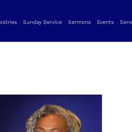
istries
Sunday Service
Sermons
Events
Serv