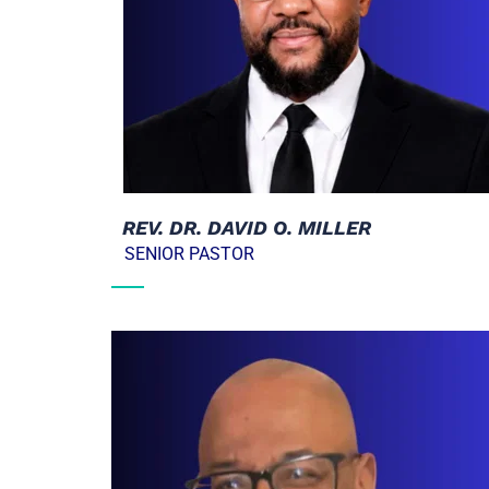
  REV. DR. DAVID O. MILLER
   SENIOR PASTOR