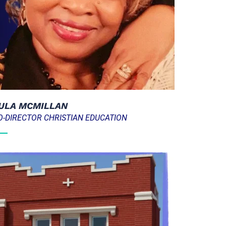
ULA MCMILLAN
O-DIRECTOR CHRISTIAN EDUCATION