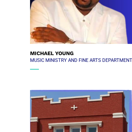
MICHAEL YOUNG
MUSIC MINISTRY AND FINE ARTS DEPARTMEN