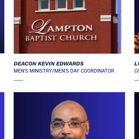
L
DEACON KEVIN EDWARDS
C
MEN'S MINISTRY/MEN'S DAY COORDINATOR