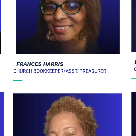
  FRANCES HARRIS
CHURCH BOOKKEEPER/ASST. TREASURER