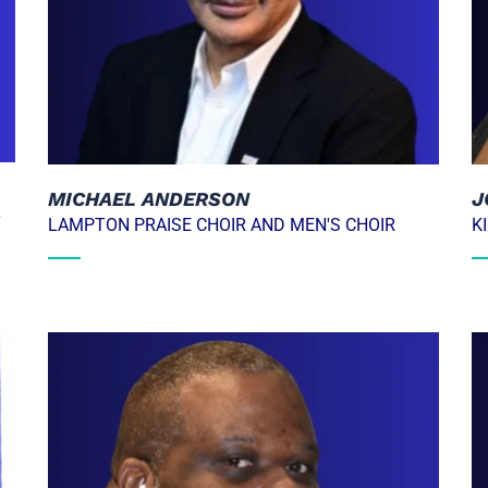
MICHAEL ANDERSON
J
T
LAMPTON PRAISE CHOIR AND MEN'S CHOIR
K