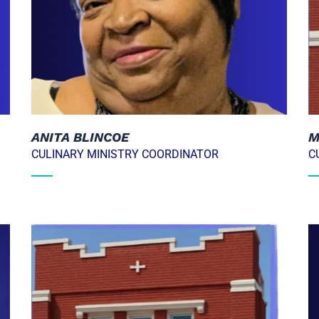
M
ANITA BLINCOE
C
CULINARY MINISTRY COORDINATOR