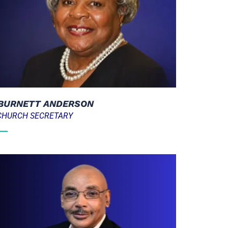
  BURNETT ANDERSON
  CHURCH SECRETARY