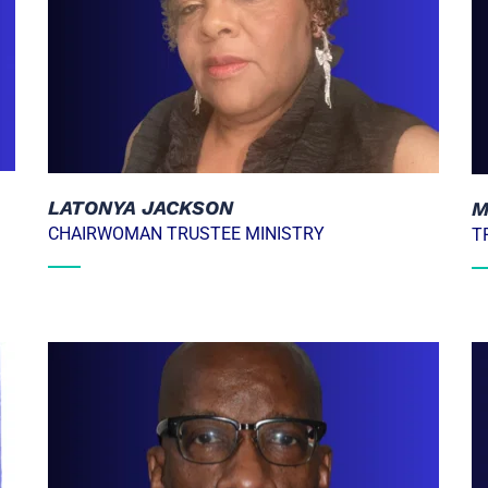
LATONYA JACKSON
M
CHAIRWOMAN TRUSTEE MINISTRY
T