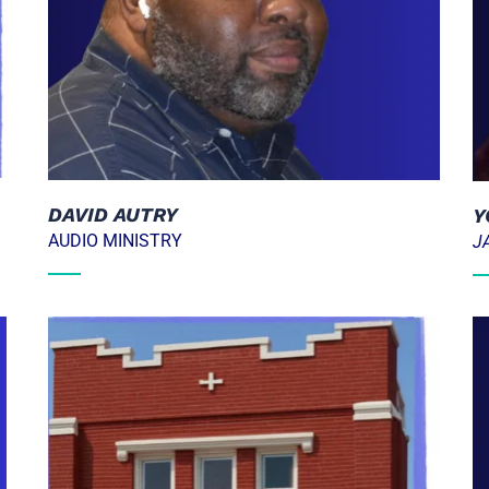
DAVID AUTRY
Y
AUDIO MINISTRY
J