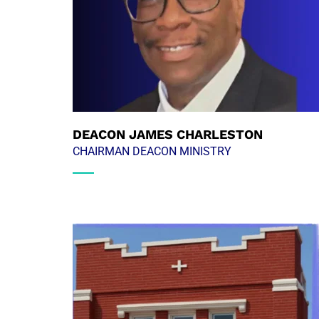
DEACON JAMES CHARLESTON
CHAIRMAN DEACON MINISTRY