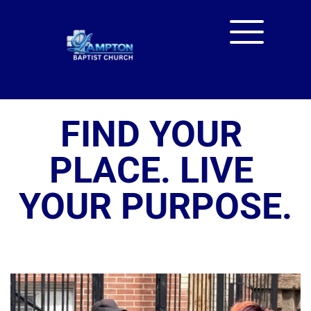
FIND YOUR 
PLACE. LIVE 
YOUR PURPOSE.