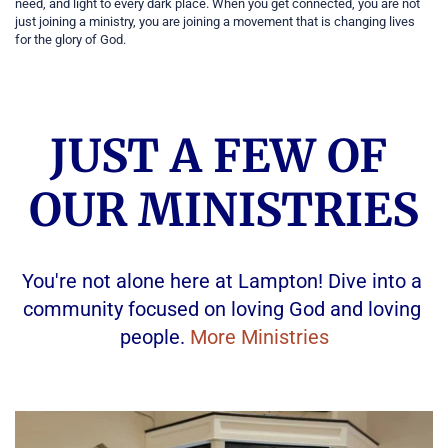
need, and light to every dark place. When you get connected, you are not 
just joining a ministry, you are joining a movement that is changing lives 
for the glory of God.
JUST A FEW OF 
OUR MINISTRIES
You're not alone here at Lampton! Dive into a 
community focused on loving God and loving 
people. 
More Ministries