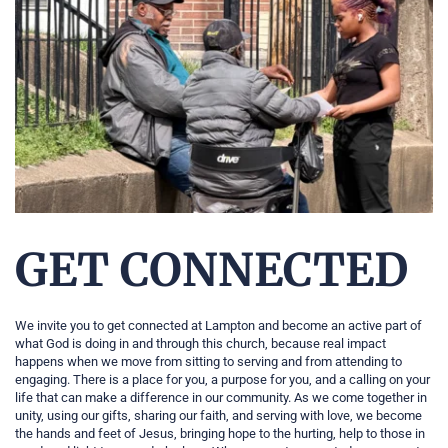
GET CONNECTED
We invite you to get connected at Lampton and become an active part of 
what God is doing in and through this church, because real impact 
happens when we move from sitting to serving and from attending to 
engaging. There is a place for you, a purpose for you, and a calling on your 
life that can make a difference in our community. As we come together in 
unity, using our gifts, sharing our faith, and serving with love, we become 
the hands and feet of Jesus, bringing hope to the hurting, help to those in 