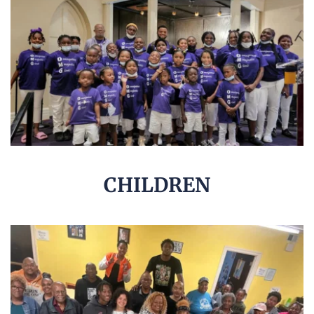
CHILDREN