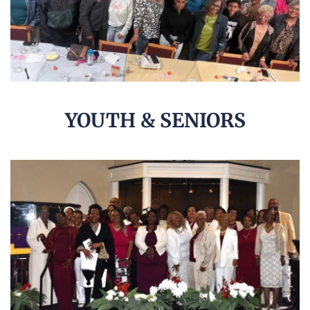
YOUTH & SENIORS